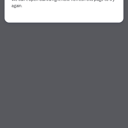
again.